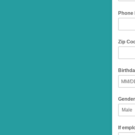
Phone
Zip Co
Birthda
MM/D
Gender
If empl