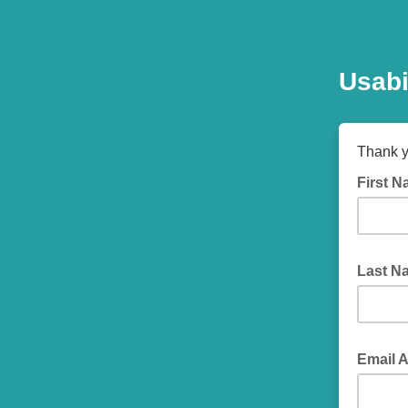
Usabi
Thank y
First 
Last 
Email 