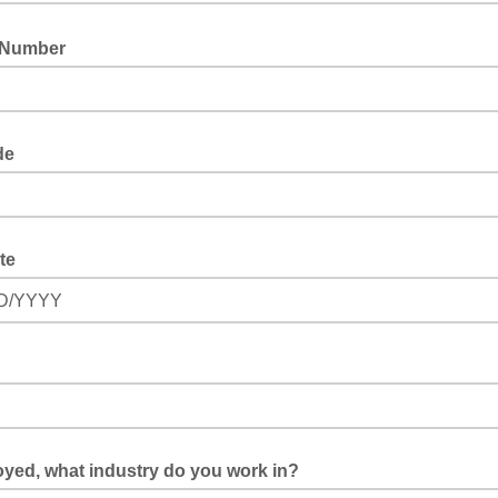
 Number
de
te
D/YYYY
oyed, what industry do you work in?