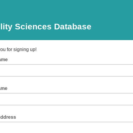
lity Sciences Database
ou for signing up!
Name
Name
Address